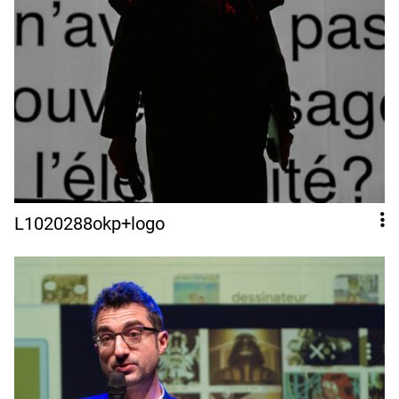
L1020288okp+logo