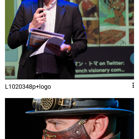
L1020348p+logo