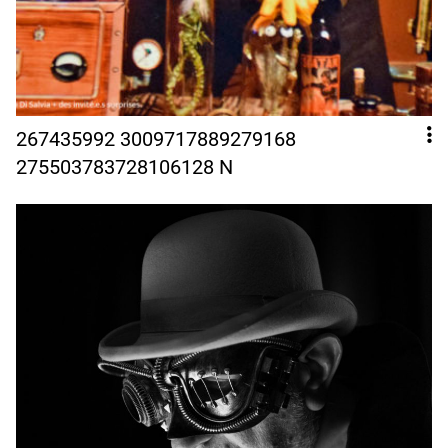
267435992 3009717889279168
275503783728106128 N