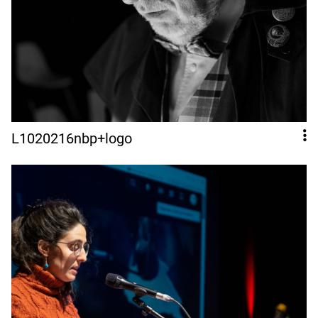
L1020216nbp+logo