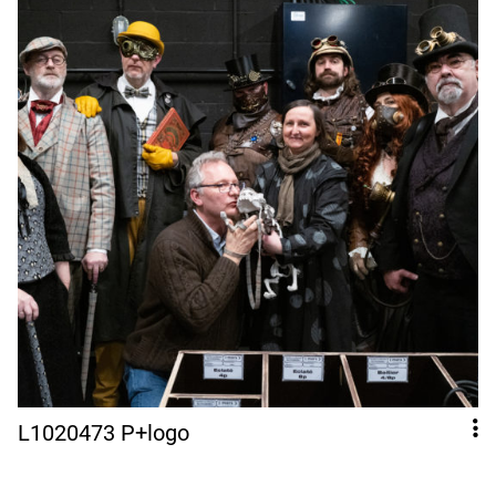
L1020473 P+logo