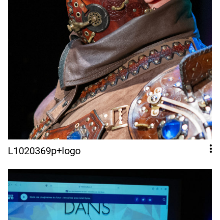
L1020369p+logo