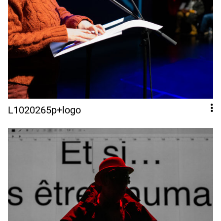
L1020265p+logo