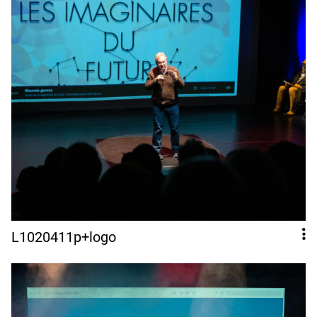
L1020411p+logo