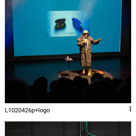
L1020426p+logo