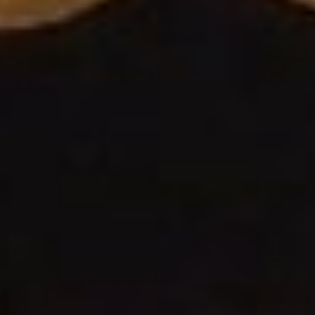
Copy HTML
<div class="
sl-shape--screen
">

	<div>

		<picture>

			<img src="{{ theme.path }}/assets/img/ […] .jpeg" alt=" […] " class="sl-img-fit--cover"/>

		</picture>

	</div>

Custom format (banner):
Copy HTML
<div class="
sl-shape--banner
">

	<div>

		<picture>

			<img src="{{ theme.path }}/assets/img/ […] .jpeg" alt=" […] " class="sl-img-fit--cover"/>

		</picture>

	</div>
