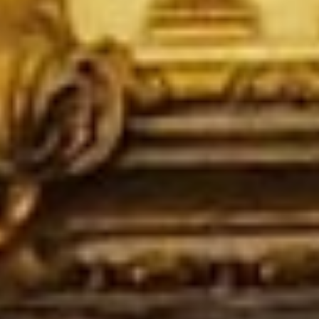
				<img src="{{ theme.path }}/assets/news/ […] .jpg" alt=" […] "/>

			</picture>

		</div>

	</div>

Components
Accordion
accordion - simple
layout.titre
accordion.title
Copy TWIG
<div class="sl-accordion sl-accordion--simple mt-8">

    <div x-data="{ open: false }">
