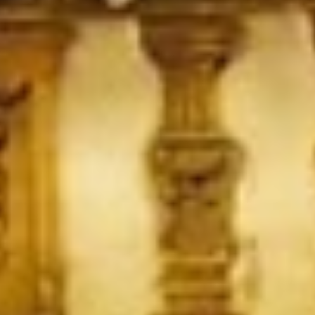
		</div>

	</div>

Masonry grid
masonry grid: pictures height is respected
Copy HTML
<div class="sl-grid 
sl-masonry
">

	<div class="sl-col1">

		<div>

			<picture>

				<img src="{{ theme.path }}/assets/news/ […] .jpg" alt=" […] "/>

			</picture>

		</div>

	</div>

	<div class="sl-col2">

		<div>

			<picture>
