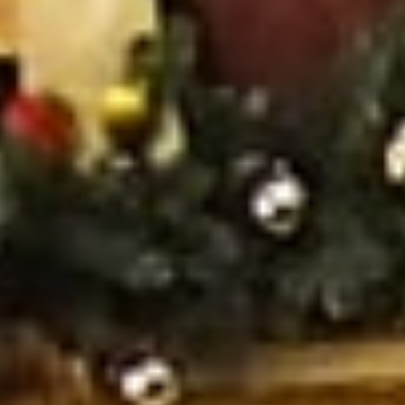
Copy HTML
<div class="
sl-grid
">

	<div class="
sl-col1
">

		<div>

			<picture>

				<img src="{{ theme.path }}/assets/news/ […] .jpg" alt=" […] "/>

			</picture>

		</div>

	</div>

	<div class="
sl-col2
">

		<div>

			<picture>

				<img src="{{ theme.path }}/assets/news/ […] .jpg" alt=" […] "/>

			</picture>
