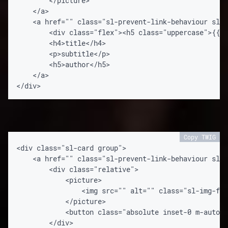
        </picture>

    </a>

    <a href="" class="sl-prevent-link-behaviour sl-c
        <div class="flex"><h5 class="uppercase">{{ d
        <h4>title</h4>

        <p>subtitle</p>

        <h5>author</h5>

    </a>

card - booking
Copy TWIG
<div class="sl-card group">

    <a href="" class="sl-prevent-link-behaviour sl-c
        <div class="relative">

            <picture>

                <img src="" alt="" class="sl-img-fit
            </picture>

            <button class="absolute inset-0 m-auto z
        </div>
