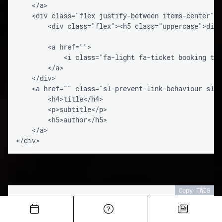
    </a>

    <div class="flex justify-between items-center">

        <div class="flex"><h5 class="uppercase">disc
        <a href="">

            <i class="fa-light fa-ticket booking tex
        </a>

    </div>

    <a href="" class="sl-prevent-link-behaviour sl-c
        <h4>title</h4>

        <p>subtitle</p>

        <h5>author</h5>

    </a>

card - video
Copy TWIG
<div class="sl-card group">

    <a href="" class="sl-prevent-link-behaviour sl-c
        <div class="relative">
