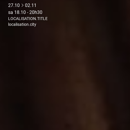
DISCIPLINE.NAME
type.name
–
27
.10
02
.11
title
sa
18
.10 - 20h30
LOCALISATION.TITLE
subtitle
localisation.city
author
card - dates
DISCIPLINE.NAME
type.name
–
title
subtitle
author
card - booking
DISCIPLINE.NAME
type.name
–
title
subtitle