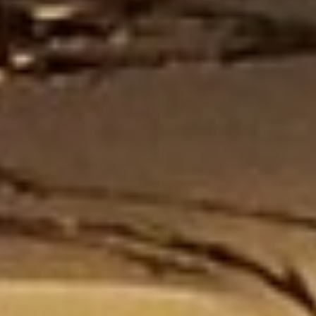
        <div class="group" x-on:click="open = ! open
            <h4 class="group-hover:text-primary" :cl
            <i class="sl-icon--plus transition durat
        </div>

        <div x-show="open" class="pb-4 sl-customizab
    </div>

accordion - multiple
layout.titre
accordion.titre_accordion
accordion.titre_accordion
accordion.contenu
accordion.titre_accordion
Copy TWIG