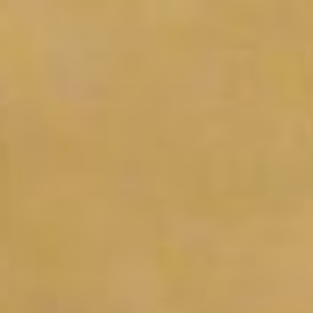
Aller
au
contenu
Style Guide
Elements
Buttons
button
Copy HTML
<button class="
sl-button
button
Copy HTML
<button class="sl-button 
sl-button--filled