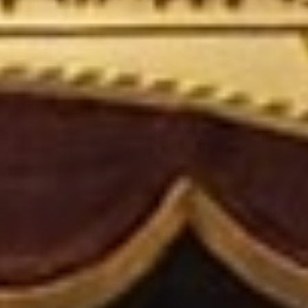
	<div>

		<picture>

			<img src="{{ theme.path }}/assets/img/ […] .jpeg" alt=" […] " class="sl-img-fit--cover"/>

		</picture>

	</div>

Images in 16/9: