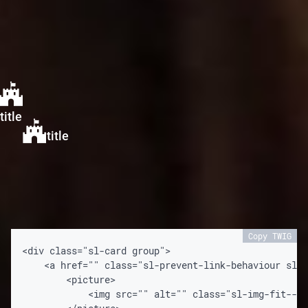
title
subtitle
author
card - no thumbnail
title
card - image as background - text centered
title
card - image as background - text at the bottom
card - default
Copy TWIG
<div class="sl-card group">

    <a href="" class="sl-prevent-link-behaviour sl-c
        <picture>

            <img src="" alt="" class="sl-img-fit--co