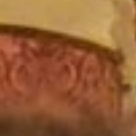
<div class="sl-accordion sl-accordion--multiple mt-8
    <h5> […] </h5>

    <div x-data="{ open: false }">

        <div class="group "x-on:click="open = ! open
            <h6 class="group-hover:text-primary" :cl
            <i class="sl-icon--plus transition durat
        </div>

        <div x-show="open" class="pb-4 sl-customizab
    </div>

    <div x-data="{ open: true }">

        <div class="group "x-on:click="open = ! open
            <h6 class="group-hover:text-primary" :cl
            <i class="sl-icon--plus transition durat
        </div>

        <div x-show="open" class="pb-4 sl-customizab
    </div>

    <div x-data="{ open: false }">
