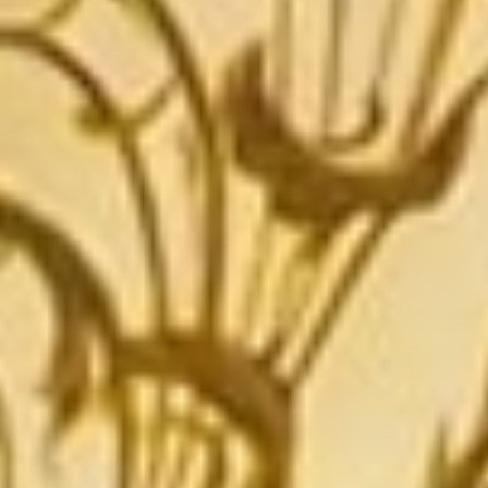
Copy HTML
<button class="sl-button">

	Button <span class="h-6 w-6"> {% include './assets/icons/plus.svg' %} </span>

Images
Shapes
Images in squares + half squares responsive: