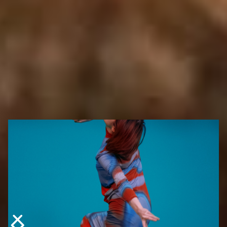
        <div class="group "x-on:click="open = ! open
            <h6 class="group-hover:text-primary" :cl
            <i class="sl-icon--plus transition durat
        </div>

        <div x-show="open" class="pb-4 sl-customizab
    </div>

Slider