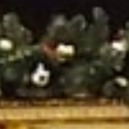
Layout
Grid
classic grid: all the pictures have the same height