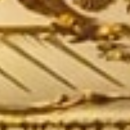
Copy HTML
<div class="
sl-shape--circle
">
