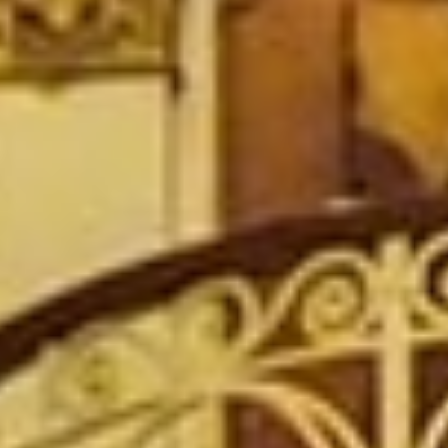
Copy HTML
<div class="
sl-shape--square
">

	<div>

		<picture>

			<img src="{{ theme.path }}/assets/img/ […] .jpeg" alt=" […] " class="sl-img-fit--cover"/>

		</picture>

	</div>

Images in circles: