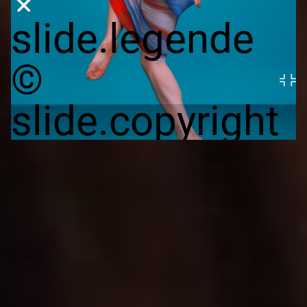
slide.legende
©
slide.copyright
Card
DISCIPLINE.NAME
type.name
–
title
subtitle
author
card - default