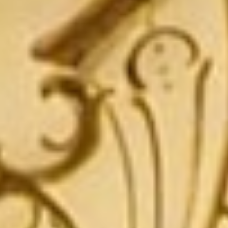
grouped buttons:
button
button
Copy HTML
<div class="
sl-buttons-group
">

	<button class="sl-button"> […] </button>

	<button class="sl-button sl-button--filled"> […] </button>

Button text content:
button
BUTTON
Copy HTML
<button class="sl-button 
sl-button--lowercase
"> […] 
<button class="sl-button 
sl-button--uppercase
Button + icon:
Voir plus