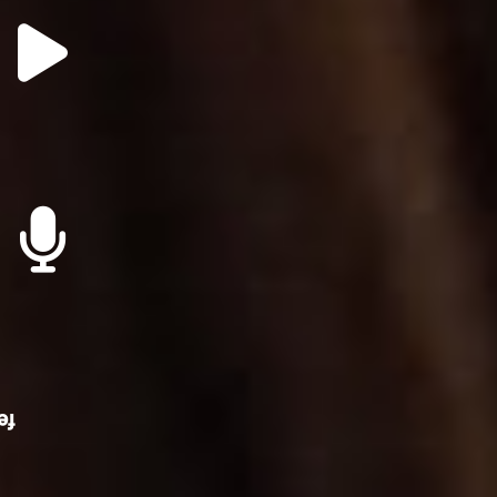
author
card - video
DISCIPLINE.NAME
type.name
–
title
subtitle
author
card - audio
DISCIPLINE.NAME
type.name
–
title
subtitle
author
card - festival
me
DISCIPLINE.NAME
type.name
–