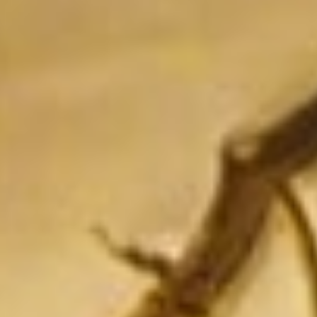
button
Copy HTML
<button class="sl-button 
sl-button--rounded
button
Copy HTML
<button class="sl-button 
sl-button--circled
button
button
Copy HTML
<button class="sl-button 
sl-button--bg-translucent